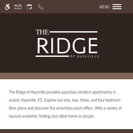
Rem
Skip to main content
We have an optimized web accessible version of this site
MENU
available. Click here to view.
The Ridge of Haysville provides spacious student apartments in
scenic Haysville, KS. Explore our one, two, three, and four-bedroom
floor plans and discover the amenities each offers. With a variety of
layouts available, finding your ideal home is simple.