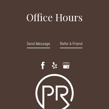
Office Hours
Send Message
Refer A Friend