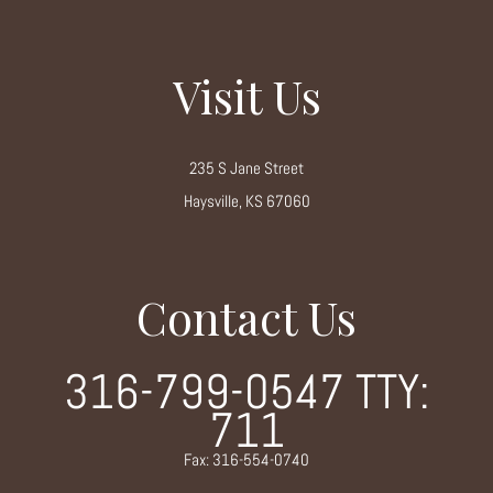
Visit Us
235 S Jane Street
Haysville, KS 67060
Contact Us
316-799-0547
TTY:
711
Fax: 316-554-0740